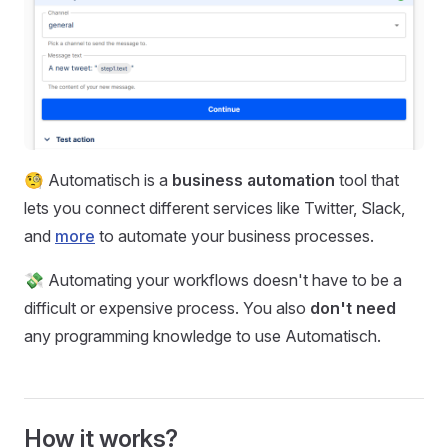
🧐 Automatisch is a
business automation
tool that
lets you connect different services like Twitter, Slack,
and
more
to automate your business processes.
💸 Automating your workflows doesn't have to be a
difficult or expensive process. You also
don't need
any programming knowledge to use Automatisch.
How it works?