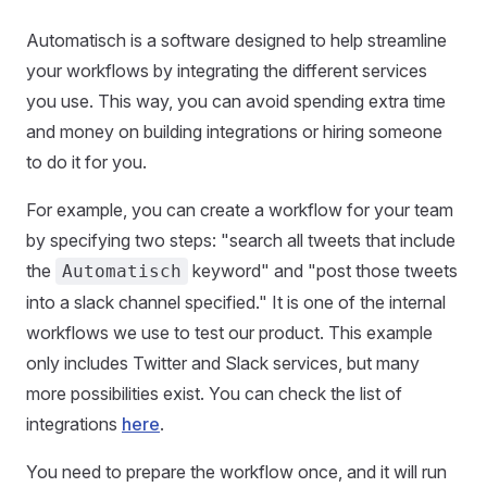
Automatisch is a software designed to help streamline
your workflows by integrating the different services
you use. This way, you can avoid spending extra time
and money on building integrations or hiring someone
to do it for you.
For example, you can create a workflow for your team
by specifying two steps: "search all tweets that include
the
keyword" and "post those tweets
Automatisch
into a slack channel specified." It is one of the internal
workflows we use to test our product. This example
only includes Twitter and Slack services, but many
more possibilities exist. You can check the list of
integrations
here
.
You need to prepare the workflow once, and it will run