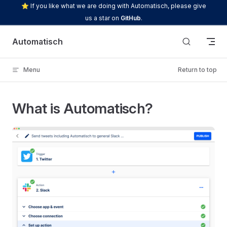
⭐ If you like what we are doing with Automatisch, please give
Skip to content
us a star on
GitHub
.
Automatisch
Menu
Return to top
What is Automatisch?