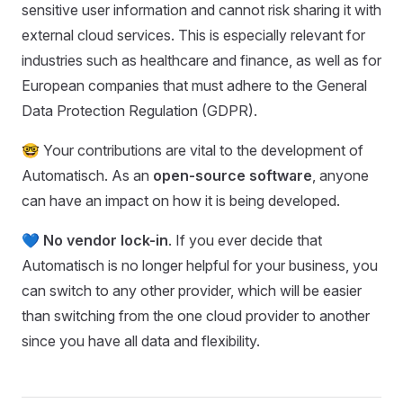
sensitive user information and cannot risk sharing it with
external cloud services. This is especially relevant for
industries such as healthcare and finance, as well as for
European companies that must adhere to the General
Data Protection Regulation (GDPR).
🤓 Your contributions are vital to the development of
Automatisch. As an
open-source software
, anyone
can have an impact on how it is being developed.
💙
No vendor lock-in
. If you ever decide that
Automatisch is no longer helpful for your business, you
can switch to any other provider, which will be easier
than switching from the one cloud provider to another
since you have all data and flexibility.