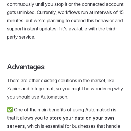
continuously until you stop it or the connected account
gets unlinked. Currently, workflows run at intervals of 15
minutes, but we're planning to extend this behavior and
support instant updates if it's available with the third-
party service.
Advantages
There are other existing solutions in the market, like
Zapier and Integromat, so you might be wondering why
you should use Automatisch.
✅ One of the main benefits of using Automatisch is
that it allows you to
store your data on your own
servers
, which is essential for businesses that handle