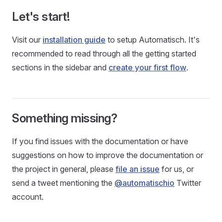
Let's start!
Visit our
installation guide
to setup Automatisch. It's
recommended to read through all the getting started
sections in the sidebar and
create your first flow
.
Something missing?
If you find issues with the documentation or have
suggestions on how to improve the documentation or
the project in general, please
file an issue
for us, or
send a tweet mentioning the
@automatischio
Twitter
account.