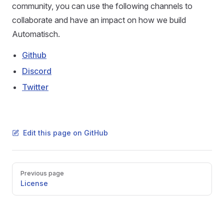
community, you can use the following channels to
collaborate and have an impact on how we build
Automatisch.
Github
Discord
Twitter
Edit this page on GitHub
Pager
Previous page
License