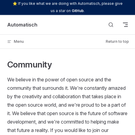
⭐ If you like what we are doing with Automatisch, please give
Skip to content
us a star on
GitHub
.
Automatisch
Menu
Return to top
Community
We believe in the power of open source and the
community that surrounds it. We're constantly amazed
by the creativity and collaboration that takes place in
the open source world, and we're proud to be a part of
it. We believe that open source is the future of software
development, and we're committed to helping make
that future a reality. If you would like to join our