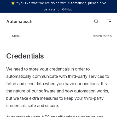
⭐ If you like what we are doing with Automatisch, please give
Skip to content
us a star on
GitHub
.
Automatisch
Menu
Return to top
Credentials
We need to store your credentials in order to
automatically communicate with third-party services to
fetch and send data when you have connections. It's
the nature of our software and how automation works,
but we take extra measures to keep your third-party
credentials safe and secure.