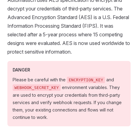
Automatisch uses AES specification to encrypt and
decrypt your credentials of third-party services. The
Advanced Encryption Standard (AES) is a U.S. Federal
Information Processing Standard (FIPS). It was
selected after a 5-year process where 15 competing
designs were evaluated. AES is now used worldwide to
protect sensitive information.
DANGER
Please be careful with the
and
ENCRYPTION_KEY
environment variables. They
WEBHOOK_SECRET_KEY
are used to encrypt your credentials from third-party
services and verify webhook requests. If you change
them, your existing connections and flows will not
continue to work.