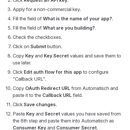
Click
Request an API key
.
Apply for a non-commercial key.
Fill the field of
What is the name of your app?
.
Fill the field of
What are you building?
.
Check the checkboxes.
Click on
Submit
button.
Copy
Key
and
Key Secret
values and save them to
use later.
Click
Edit auth flow for this app
to configure
"Callback URL".
Copy
OAuth Redirect URL
from Automatisch and
paste it to the
Callback URL
field.
Click
Save changes
.
Paste
Key
and
Secret
values you have saved from
the 8th step and paste them into Automatisch as
Consumer Key
and
Consumer Secret
,