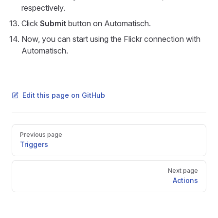
respectively.
Click
Submit
button on Automatisch.
Now, you can start using the Flickr connection with
Automatisch.
Edit this page on GitHub
Pager
Previous page
Triggers
Next page
Actions