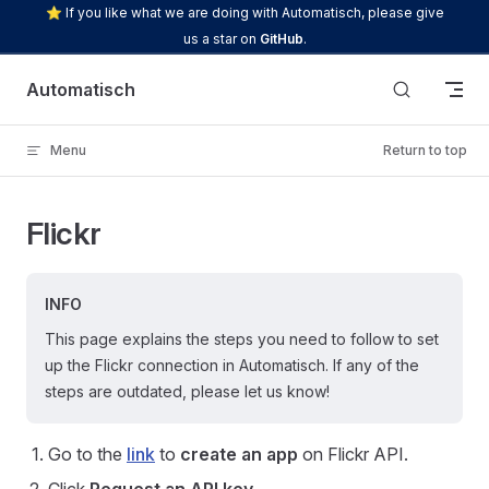
⭐ If you like what we are doing with Automatisch, please give
Skip to content
us a star on
GitHub
.
Automatisch
Menu
Return to top
Flickr
INFO
This page explains the steps you need to follow to set
up the Flickr connection in Automatisch. If any of the
steps are outdated, please let us know!
Go to the
link
to
create an app
on Flickr API.