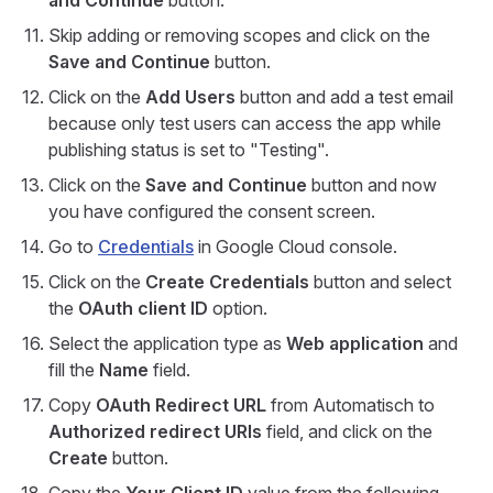
and Continue
button.
Skip adding or removing scopes and click on the
Save and Continue
button.
Click on the
Add Users
button and add a test email
because only test users can access the app while
publishing status is set to "Testing".
Click on the
Save and Continue
button and now
you have configured the consent screen.
Go to
Credentials
in Google Cloud console.
Click on the
Create Credentials
button and select
the
OAuth client ID
option.
Select the application type as
Web application
and
fill the
Name
field.
Copy
OAuth Redirect URL
from Automatisch to
Authorized redirect URIs
field, and click on the
Create
button.