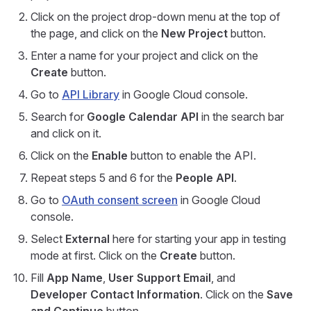
Click on the project drop-down menu at the top of
the page, and click on the
New Project
button.
Enter a name for your project and click on the
Create
button.
Go to
API Library
in Google Cloud console.
Search for
Google Calendar API
in the search bar
and click on it.
Click on the
Enable
button to enable the API.
Repeat steps 5 and 6 for the
People API
.
Go to
OAuth consent screen
in Google Cloud
console.
Select
External
here for starting your app in testing
mode at first. Click on the
Create
button.
Fill
App Name
,
User Support Email
, and
Developer Contact Information
. Click on the
Save