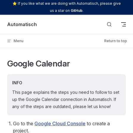
⭐ If you like what we are doing with Automatisch, please give
Skip to content
us a star on
GitHub
.
Automatisch
Menu
Return to top
Google Calendar
INFO
This page explains the steps you need to follow to set
up the Google Calendar connection in Automatisch. If
any of the steps are outdated, please let us know!
Go to the
Google Cloud Console
to create a
project.