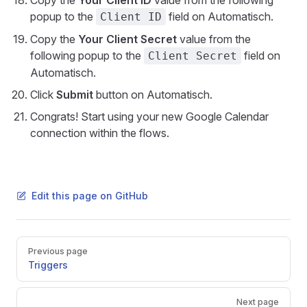
Copy the
Your Client ID
value from the following
popup to the
field on Automatisch.
Client ID
Copy the
Your Client Secret
value from the
following popup to the
field on
Client Secret
Automatisch.
Click
Submit
button on Automatisch.
Congrats! Start using your new Google Calendar
connection within the flows.
Edit this page on GitHub
Pager
Previous page
Triggers
Next page