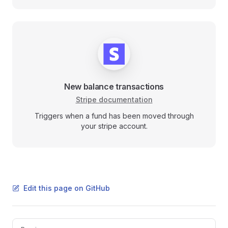
New balance transactions
Stripe documentation
Triggers when a fund has been moved through
your stripe account.
Edit this page on GitHub
Pager