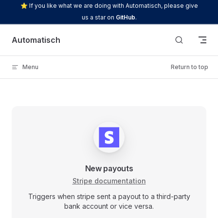
⭐ If you like what we are doing with Automatisch, please give
Skip to content
us a star on
GitHub
.
Automatisch
Menu
Return to top
New payouts
Stripe documentation
Triggers when stripe sent a payout to a third-party
bank account or vice versa.