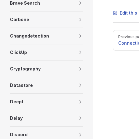
Brave Search
Edit thi
Carbone
Pager
Changedetection
Previous p
Connecti
ClickUp
Cryptography
Datastore
DeepL
Delay
Discord