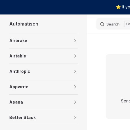
⭐ If yo
Skip to content
Automatisch
Search
Sidebar Navigation
Airbrake
Airtable
Anthropic
Appwrite
Send
Asana
Better Stack