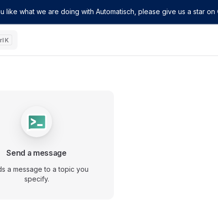
u like what we are doing with Automatisch, please give us a star on
K
Send a message
s a message to a topic you
specify.