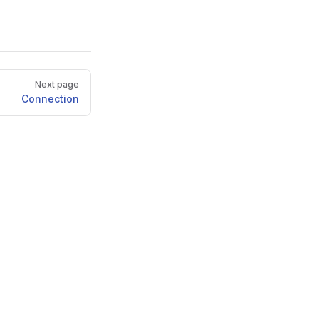
Next page
Connection