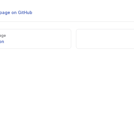
s page on GitHub
age
on