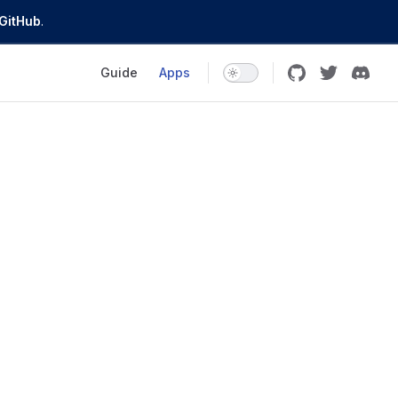
GitHub
.
Main Navigation
Guide
Apps