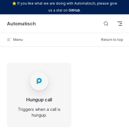
⭐ If you like what we are doing with Automatisch, please give
Skip to content
us a star on
GitHub
.
Automatisch
Menu
Return to top
Hungup call
Triggers when a call is
hungup.