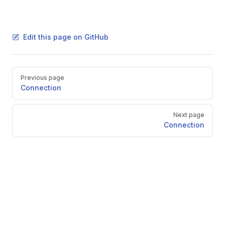
Edit this page on GitHub
Pager
Previous page
Connection
Next page
Connection